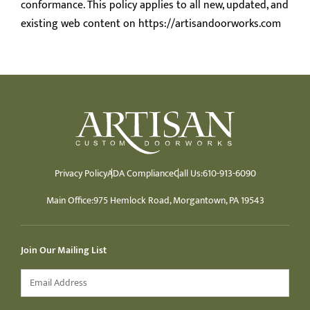
conformance. This policy applies to all new, updated, and
existing web content on https://artisandoorworks.com
Privacy Policy
ADA Compliance
Call Us:
610-913-6090
Main Office:
975 Hemlock Road, Morgantown, PA 19543
Join Our Mailing List
Email
*