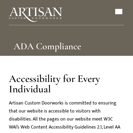
ADA Compliance
Accessibility for Every
Individual
Artisan Custom Doorworks is committed to ensuring
that our website is accessible to visitors with
disabilities. All the pages on our website meet W3C
WAI’s Web Content Accessibility Guidelines 2.1, Level AA