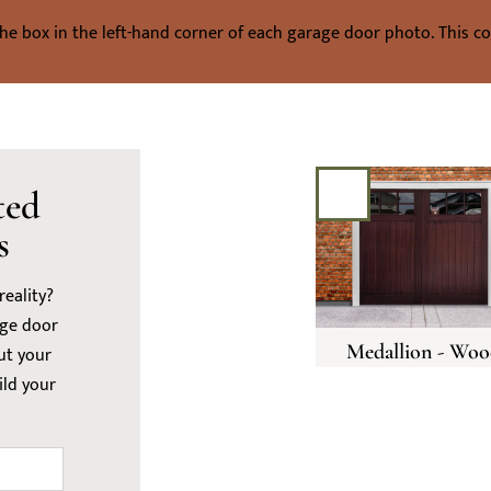
the box in the left-hand corner of each garage door photo. This coul
ted
s
eality?
age door
Medallion - Woo
ut your
ild your