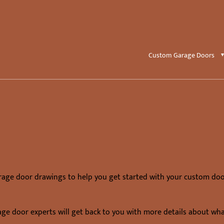
Custom Garage Doors
rage door drawings to help you get started with your custom doo
age door experts will get back to you with more details about wh