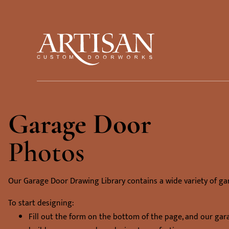
Garage Door
Photos
Our Garage Door Drawing Library contains a wide variety of ga
To start designing:
Fill out the form on the bottom of the page, and our gar