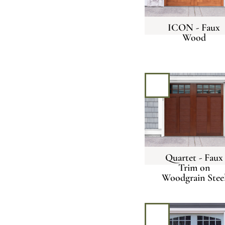
ICON - Faux
Wood
Quartet - Faux
Trim on
Woodgrain Stee