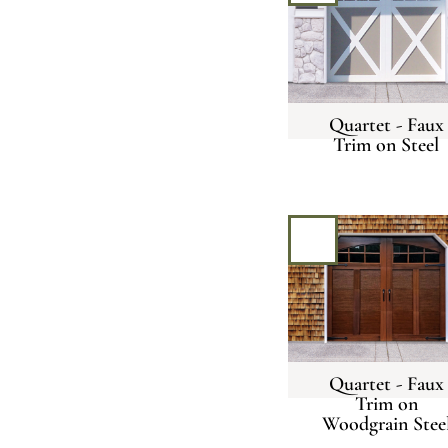
Quartet - Faux
Trim on Steel
Quartet - Faux
Trim on
Woodgrain Stee