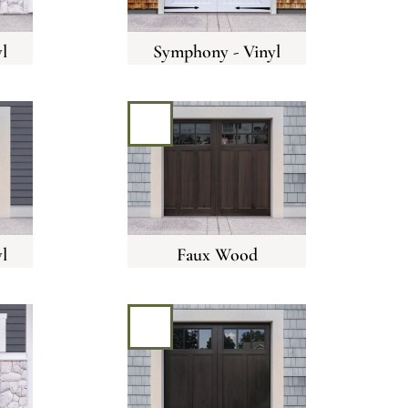
l
Symphony - Vinyl
l
Faux Wood