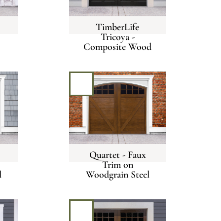
TimberLife
Tricoya -
Composite Wood
Quartet - Faux
Trim on
l
Woodgrain Steel