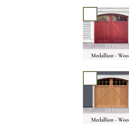
Medallion - Woo
Medallion - Woo