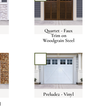
Quartet - Faux
Trim on
Woodgrain Steel
Prelude2 - Vinyl
l