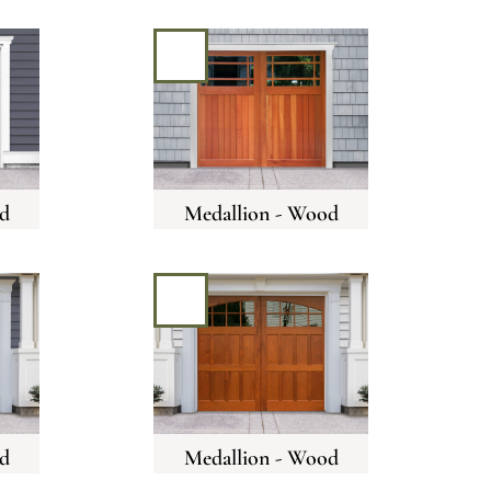
d
Medallion - Wood
d
Medallion - Wood