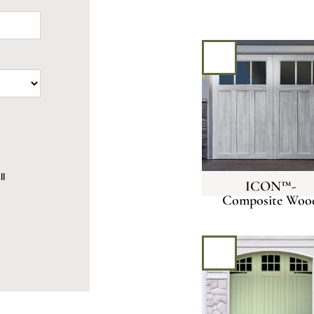
all
ICON™-
Composite Woo