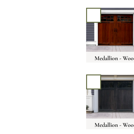
Medallion - Woo
Medallion - Woo