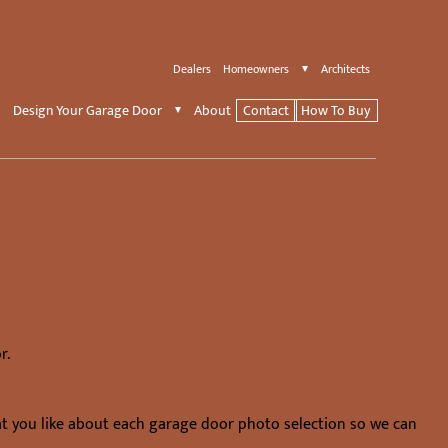
Dealers
Homeowners
Architects
Design Your Garage Door
About
Contact
How To Buy
r.
at you like about each garage door photo selection so we can