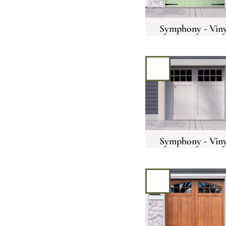
Symphony - Viny
Symphony - Viny