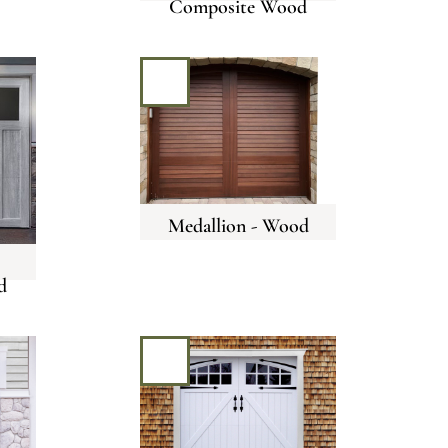
Composite Wood
Medallion - Wood
d