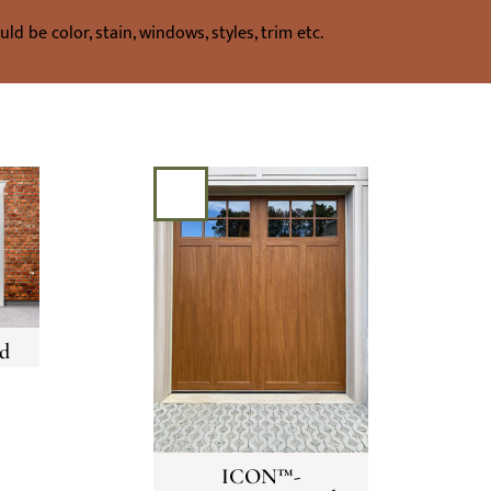
d be color, stain, windows, styles, trim etc.
d
ICON™-