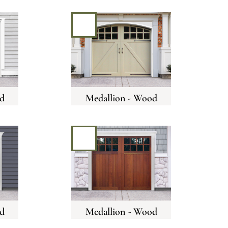
d
Medallion - Wood
d
Medallion - Wood