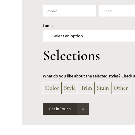
(Required)
(Required)
Phone
Email
(Required)
(Required)
I am a
Selections
What do you like about the selected styles? Check 
Color
Style
Trim
Stain
Other
Get in Touch