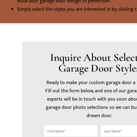
build your garage door design to perfection.
Simply select the styles you are interested in by clicking 
Inquire About Selec
Garage Door Style
Ready to make your custom garage door a r
Fill out the form below, and one of our gar
experts will be in touch with you soon abo
garage door photo selections so we can bu
dream door.
First
Last
Name
Name