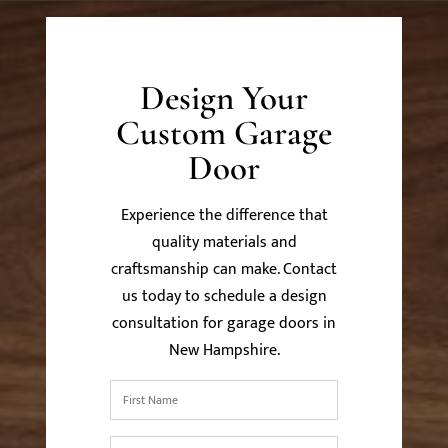
Design Your
Custom Garage
Door
Experience the difference that
quality materials and
craftsmanship can make. Contact
us today to schedule a design
consultation for garage doors in
New Hampshire.
First
Name
*
Last