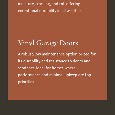
moisture, cracking, and rot, offering
exceptional durability in all weather.
Vinyl Garage Doors
A robust, low-maintenance option prized for
its durability and resistance to dents and
scratches, ideal for homes where
performance and minimal upkeep are top
priorities.