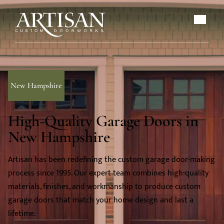
New Hampshire
High-Quality Garage Doors in
New Hampshire
Artisan has been redefining the custom garage door-making
process since 1995. Our expert team combines high-quality
materials, finishes, and workmanship to produce custom
garage doors that match your home design and last a
lifetime.