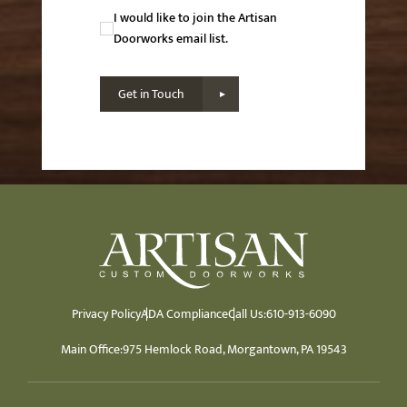
Newsletter
I would like to join the Artisan
Consent
Doorworks email list.
Get in Touch
Privacy Policy
ADA Compliance
Call Us:
610-913-6090
Main Office:
975 Hemlock Road, Morgantown, PA 19543