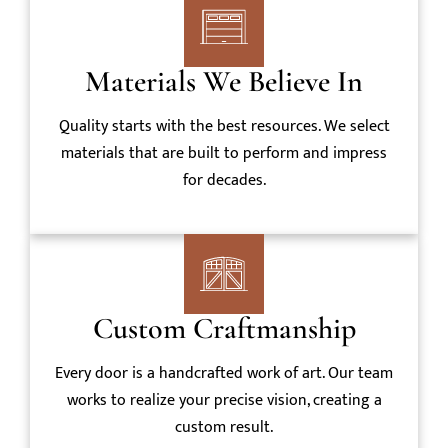
Materials We Believe In
Quality starts with the best resources. We select
materials that are built to perform and impress
for decades.
Custom Craftmanship
Every door is a handcrafted work of art. Our team
works to realize your precise vision, creating a
custom result.