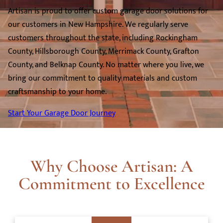
Artisan is proud to offer custom garage door solutions for
our customers in New Hampshire. We regularly serve
customers throughout the state, including Rockingham
County, Hillsborough County, Merrimack County, Grafton
County, and Belknap County. No matter where you live, we
bring our commitment to quality materials and custom
craftsmanship to your home.
Start Your Garage Door Journey
Why Choose Artisan: A
Commitment to Excellence