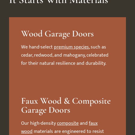
Wood Garage Doors
We hand-select
premium species
, such as
cedar, redwood, and mahogany, celebrated
for their natural resilience and durability.
Faux Wood & Composite
Garage Doors
Our high-density
composite
and
faux
wood
materials are engineered to resist