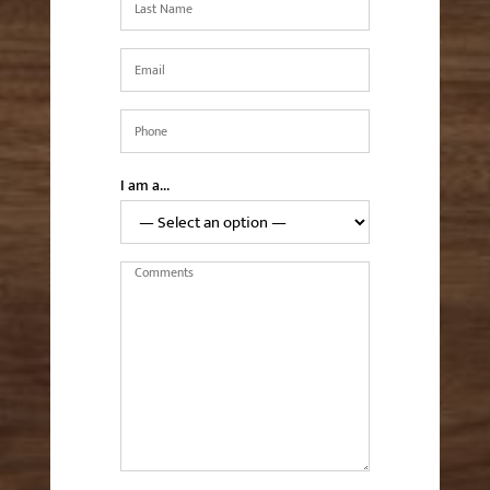
Name
*
Email
*
Phone
*
I am a…
Comments