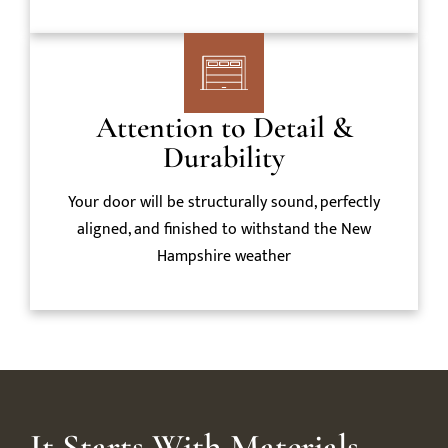
Attention to Detail &
Durability
Your door will be structurally sound, perfectly
aligned, and finished to withstand the New
Hampshire weather
It Starts With Materials