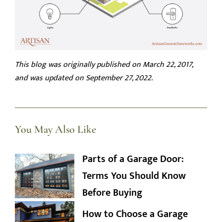
This blog was originally published on March 22, 2017,
and was updated on September 27, 2022.
You May Also Like
Parts of a Garage Door:
Terms You Should Know
Before Buying
How to Choose a Garage