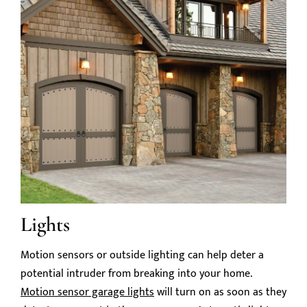
Lights
Motion sensors or outside lighting can help deter a
potential intruder from breaking into your home.
Motion sensor garage lights
will turn on as soon as they