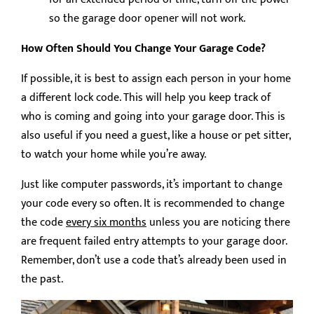
so the garage door opener will not work.
How Often Should You Change Your Garage Code?
If possible, it is best to assign each person in your home
a different lock code. This will help you keep track of
who is coming and going into your garage door. This is
also useful if you need a guest, like a house or pet sitter,
to watch your home while you’re away.
Just like computer passwords, it’s important to change
your code every so often. It is recommended to change
the code
every six months
unless you are noticing there
are frequent failed entry attempts to your garage door.
Remember, don’t use a code that’s already been used in
the past.