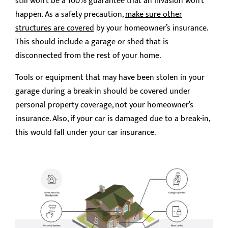
still won’t be a 100% guarantee that an invasion won’t
happen. As a safety precaution,
make sure other
structures are covered
by your homeowner’s insurance.
This should include a garage or shed that is
disconnected from the rest of your home.
Tools or equipment that may have been stolen in your
garage during a break-in should be covered under
personal property coverage, not your homeowner’s
insurance. Also, if your car is damaged due to a break-in,
this would fall under your car insurance.