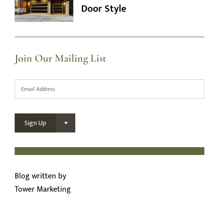
Door Style
Join Our Mailing List
Email
*
Sign Up
Blog written by
Tower Marketing