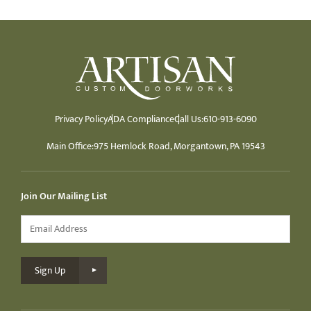
Privacy Policy
ADA Compliance
Call Us:
610-913-6090
Main Office:
975 Hemlock Road, Morgantown, PA 19543
Join Our Mailing List
Email
*
Sign Up