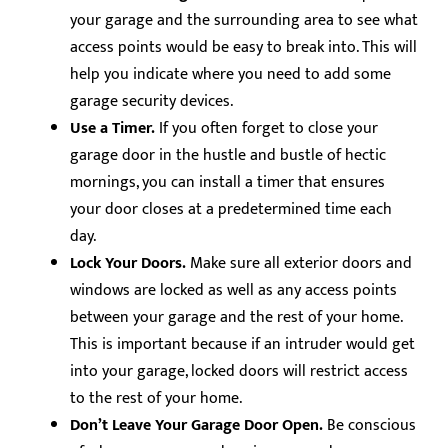
your garage and the surrounding area to see what
access points would be easy to break into. This will
help you indicate where you need to add some
garage security devices.
Use a Timer.
If you often forget to close your
garage door in the hustle and bustle of hectic
mornings, you can install a timer that ensures
your door closes at a predetermined time each
day.
Lock Your Doors.
Make sure all exterior doors and
windows are locked as well as any access points
between your garage and the rest of your home.
This is important because if an intruder would get
into your garage, locked doors will restrict access
to the rest of your home.
Don’t Leave Your Garage Door Open.
Be conscious