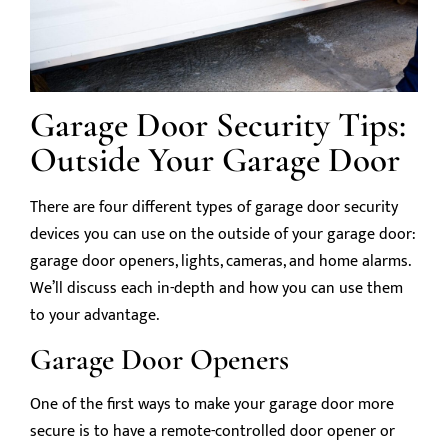
Garage Door Security Tips:
Outside Your Garage Door
There are four different types of garage door security
devices you can use on the outside of your garage door:
garage door openers, lights, cameras, and home alarms.
We’ll discuss each in-depth and how you can use them
to your advantage.
Garage Door Openers
One of the first ways to make your garage door more
secure is to have a remote-controlled door opener or