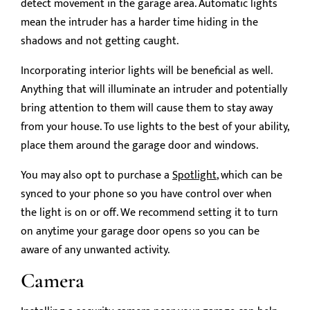
detect movement in the garage area. Automatic lights
mean the intruder has a harder time hiding in the
shadows and not getting caught.
Incorporating interior lights will be beneficial as well.
Anything that will illuminate an intruder and potentially
bring attention to them will cause them to stay away
from your house. To use lights to the best of your ability,
place them around the garage door and windows.
You may also opt to purchase a
Spotlight
, which can be
synced to your phone so you have control over when
the light is on or off. We recommend setting it to turn
on anytime your garage door opens so you can be
aware of any unwanted activity.
Camera