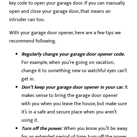
key code to open your garage door. If you can manually
open and close your garage door, that means an
intruder can too.
With your garage door opener, here are a few tips we
recommend following.
Regularly change your garage door opener code.
For example, when you’re going on vacation,
change it to something new so watchful eyes can’t
get in.
Don’t keep your garage door opener in your car.
It
makes sense to bring the garage door opener
with you when you leave the house, but make sure
it’s in a safe and secure place when you aren’t
using it.
Turn off the power.
When you know you’ll be away
for an extended period of time, turn off the power