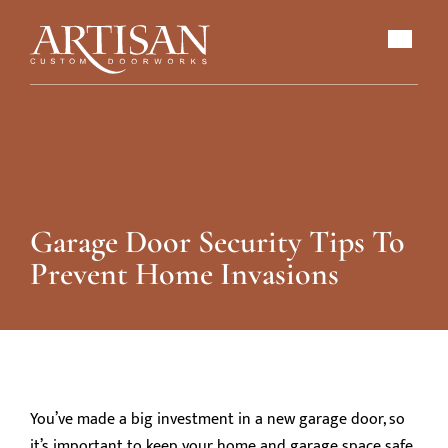
Garage Door Security Tips To
Prevent Home Invasions
You’ve made a big investment in a new garage door, so
it’s important to keep your home and garage space safe.