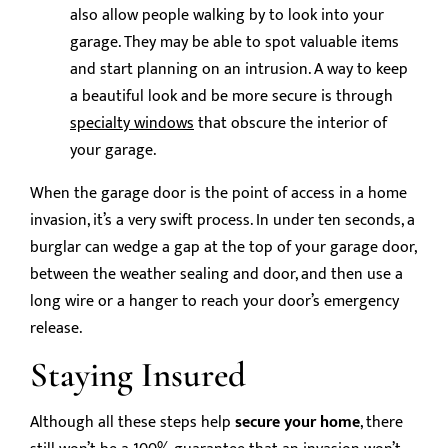
also allow people walking by to look into your
garage. They may be able to spot valuable items
and start planning on an intrusion. A way to keep
a beautiful look and be more secure is through
specialty windows
that obscure the interior of
your garage.
When the garage door is the point of access in a home
invasion, it’s a very swift process. In under ten seconds, a
burglar can wedge a gap at the top of your garage door,
between the weather sealing and door, and then use a
long wire or a hanger to reach your door’s emergency
release.
Staying Insured
Although all these steps help
secure your home
, there