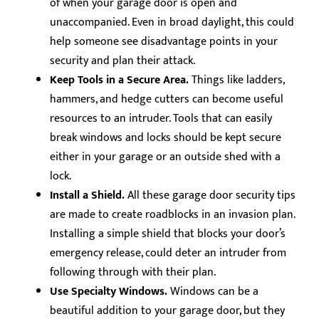
of when your garage door is open and
unaccompanied. Even in broad daylight, this could
help someone see disadvantage points in your
security and plan their attack.
Keep Tools in a Secure Area.
Things like ladders,
hammers, and hedge cutters can become useful
resources to an intruder. Tools that can easily
break windows and locks should be kept secure
either in your garage or an outside shed with a
lock.
Install a Shield.
All these garage door security tips
are made to create roadblocks in an invasion plan.
Installing a simple shield that blocks your door’s
emergency release, could deter an intruder from
following through with their plan.
Use Specialty Windows.
Windows can be a
beautiful addition to your garage door, but they