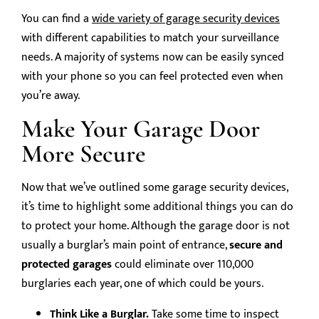
You can find a
wide variety of garage security devices
with different capabilities to match your surveillance
needs. A majority of systems now can be easily synced
with your phone so you can feel protected even when
you’re away.
Make Your Garage Door
More Secure
Now that we’ve outlined some garage security devices,
it’s time to highlight some additional things you can do
to protect your home. Although the garage door is not
usually a burglar’s main point of entrance,
secure and
protected garages
could eliminate over 110,000
burglaries each year, one of which could be yours.
Think Like a Burglar.
Take some time to inspect