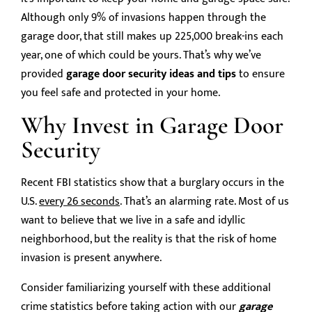
Although only 9% of invasions happen through the
garage door, that still makes up 225,000 break-ins each
year, one of which could be yours. That’s why we’ve
provided
garage door security ideas and tips
to ensure
you feel safe and protected in your home.
Why Invest in Garage Door
Security
Recent FBI statistics show that a burglary occurs in the
U.S.
every 26 seconds
. That’s an alarming rate. Most of us
want to believe that we live in a safe and idyllic
neighborhood, but the reality is that the risk of home
invasion is present anywhere.
Consider familiarizing yourself with these additional
crime statistics before taking action with our
garage