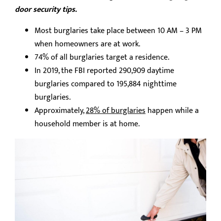
door security tips.
Most burglaries take place between 10 AM – 3 PM
when homeowners are at work.
74% of all burglaries target a residence.
In 2019, the FBI reported 290,909 daytime
burglaries compared to 195,884 nighttime
burglaries.
Approximately,
28% of burglaries
happen while a
household member is at home.