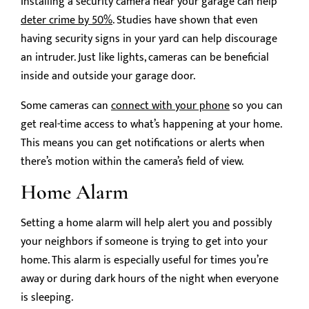
Installing a security camera near your garage can help
deter crime by 50%
. Studies have shown that even
having security signs in your yard can help discourage
an intruder. Just like lights, cameras can be beneficial
inside and outside your garage door.
Some cameras can
connect with your phone
so you can
get real-time access to what’s happening at your home.
This means you can get notifications or alerts when
there’s motion within the camera’s field of view.
Home Alarm
Setting a home alarm will help alert you and possibly
your neighbors if someone is trying to get into your
home. This alarm is especially useful for times you’re
away or during dark hours of the night when everyone
is sleeping.