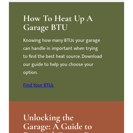
How To Heat Up A
Garage BTU
Knowing how many BTUs your garage
can handle in important when trying
to find the best heat source. Download
our guide to help you choose your
option.
Find Your BTUs
Unlocking the
Garage: A Guide to