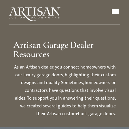
Artisan Garage Dealer
Resources
As an Artisan dealer, you connect homeowners with
our luxury garage doors, highlighting their custom
designs and quality. Sometimes, homeowners or
contractors have questions that involve visual
aides. To support you in answering their questions,
we created several guides to help them visualize
their Artisan custom-built garage doors.