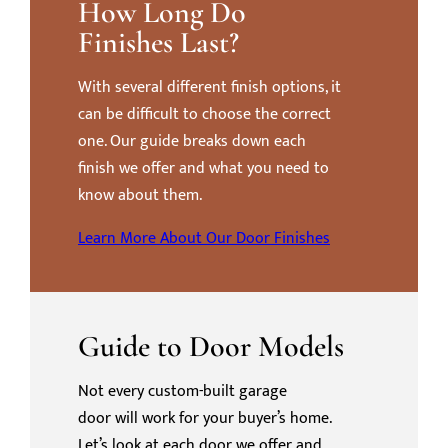
How Long Do
Finishes Last?
With several different finish options, it
can be difficult to choose the correct
one. Our guide breaks down each
finish we offer and what you need to
know about them.
Learn More About Our Door Finishes
Guide to Door Models
Not every custom-built garage
door will work for your buyer’s home.
Let’s look at each door we offer and