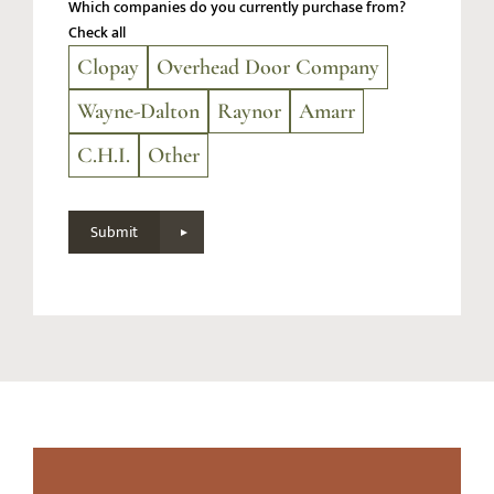
Which companies do you currently purchase from?
Check all
Clopay
Overhead Door Company
Wayne-Dalton
Raynor
Amarr
C.H.I.
Other
Submit