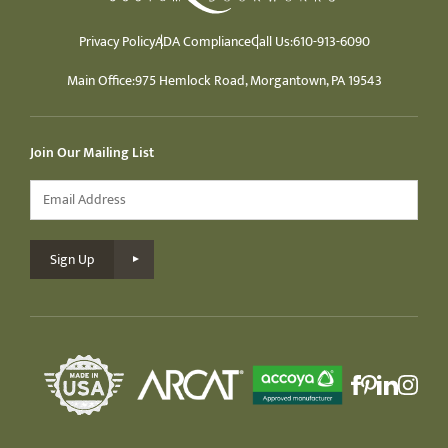
Privacy Policy
ADA Compliance
Call Us:
610-913-6090
Main Office:
975 Hemlock Road, Morgantown, PA 19543
Join Our Mailing List
Email
*
Sign Up