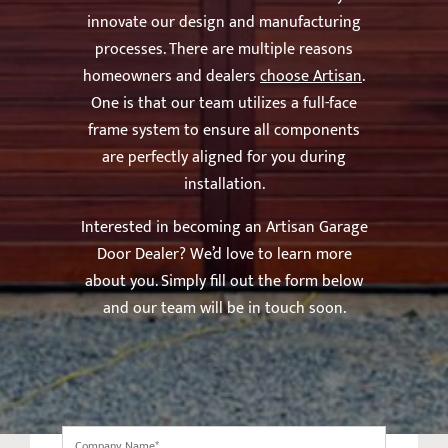
innovate our design and manufacturing
processes. There are multiple reasons
homeowners and dealers
choose Artisan
.
One is that our team utilizes a full-face
frame system to ensure all components
are perfectly aligned for you during
installation.
Interested in becoming an Artisan Garage
Door Dealer? We’d love to learn more
about you. Simply fill out the form below
and our team will be in touch soon.
Company