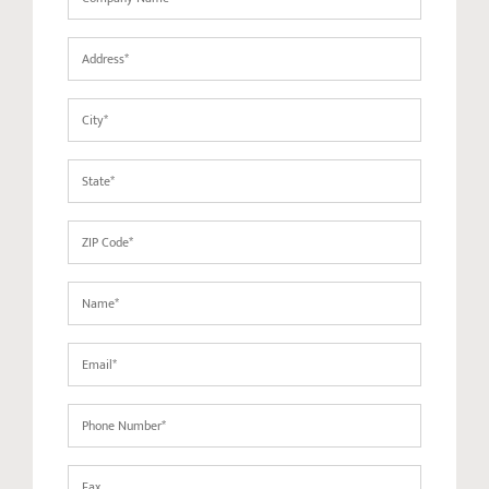
Name
(Required)
Address
(Required)
City
(Required)
State
(Required)
ZIP
Code
(Required)
Name
(Required)
Email
(Required)
Phone
(Required)
Fax