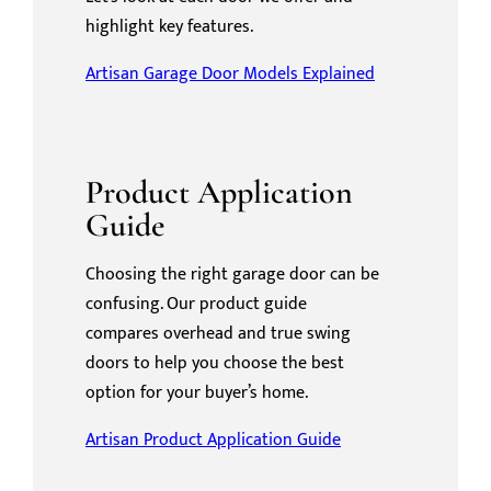
highlight key features.
Artisan Garage Door Models Explained
Product Application
Guide
Choosing the right garage door can be
confusing. Our product guide
compares overhead and true swing
doors to help you choose the best
option for your buyer’s home.
Artisan Product Application Guide