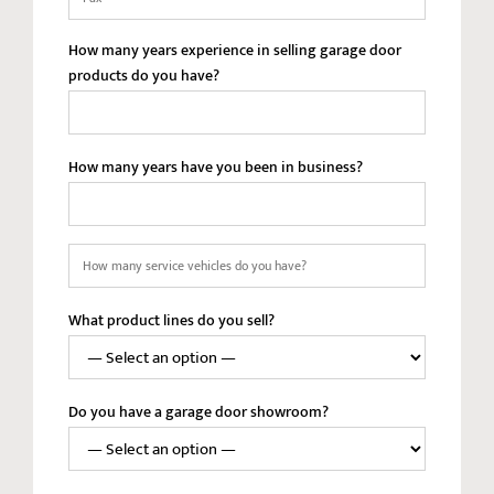
How many years experience in selling garage door
products do you have?
How many years have you been in business?
How
many
service
What product lines do you sell?
vehicles
do
you
have?
Do you have a garage door showroom?