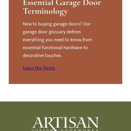
Essential Garage Door
Terminology
New to buying garage doors? Our
garage door glossary defines
everything you need to know, from
essential functional hardware to
decorative touches.
Learn the Terms