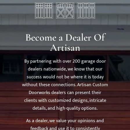
Become a Dealer Of
Artisan
By partnering with over 200 garage door
dealers nationwide, we know that our
success would not be where it is today
without these connections. Artisan Custom
Doorworks dealers can present their
clients with customized designs, intricate
details, and high-quality options.
As a dealer, we value your opinions and
feedback and use it to consistently