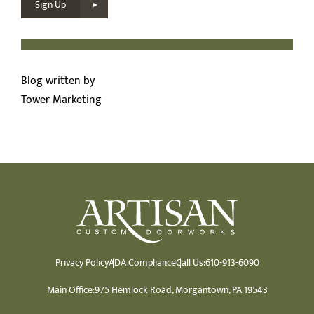
Sign Up
Blog written by
Tower Marketing
Privacy Policy
ADA Compliance
Call Us:
610-913-6090
Main Office:
975 Hemlock Road, Morgantown, PA 19543