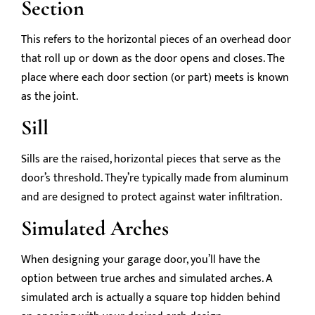
Section
This refers to the horizontal pieces of an overhead door
that roll up or down as the door opens and closes. The
place where each door section (or part) meets is known
as the joint.
Sill
Sills are the raised, horizontal pieces that serve as the
door’s threshold. They’re typically made from aluminum
and are designed to protect against water infiltration.
Simulated Arches
When designing your garage door, you’ll have the
option between true arches and simulated arches. A
simulated arch is actually a square top hidden behind