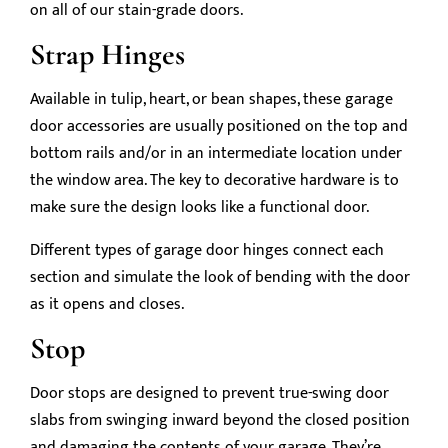
on all of our stain-grade doors.
Strap Hinges
Available in tulip, heart, or bean shapes, these garage
door accessories are usually positioned on the top and
bottom rails and/or in an intermediate location under
the window area. The key to decorative hardware is to
make sure the design looks like a functional door.
Different types of garage door hinges connect each
section and simulate the look of bending with the door
as it opens and closes.
Stop
Door stops are designed to prevent true-swing door
slabs from swinging inward beyond the closed position
and damaging the contents of your garage. They’re