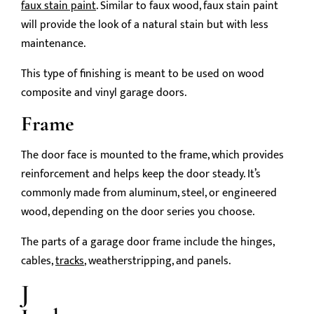
faux stain paint
. Similar to faux wood, faux stain paint
will provide the look of a natural stain but with less
maintenance.
This type of finishing is meant to be used on wood
composite and vinyl garage doors.
Frame
The door face is mounted to the frame, which provides
reinforcement and helps keep the door steady. It’s
commonly made from aluminum, steel, or engineered
wood, depending on the door series you choose.
The parts of a garage door frame include the hinges,
cables,
tracks
, weatherstripping, and panels.
J