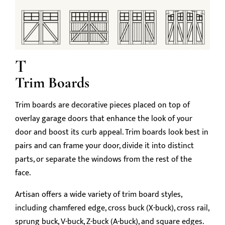
T
Trim Boards
Trim boards are decorative pieces placed on top of
overlay garage doors that enhance the look of your
door and boost its curb appeal. Trim boards look best in
pairs and can frame your door, divide it into distinct
parts, or separate the windows from the rest of the
face.
Artisan offers a wide variety of trim board styles,
including chamfered edge, cross buck (X-buck), cross rail,
sprung buck, V-buck, Z-buck (A-buck), and square edges.