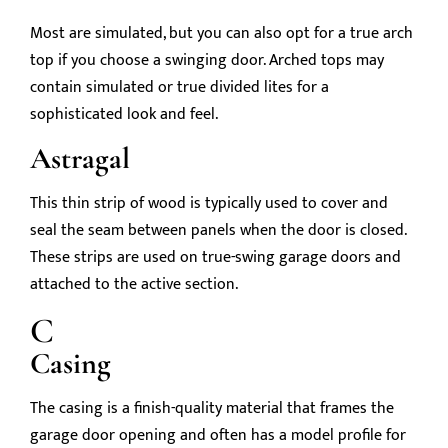
Most are simulated, but you can also opt for a true arch
top if you choose a swinging door. Arched tops may
contain simulated or true divided lites for a
sophisticated look and feel.
Astragal
This thin strip of wood is typically used to cover and
seal the seam between panels when the door is closed.
These strips are used on true-swing garage doors and
attached to the active section.
C
Casing
The casing is a finish-quality material that frames the
garage door opening and often has a model profile for