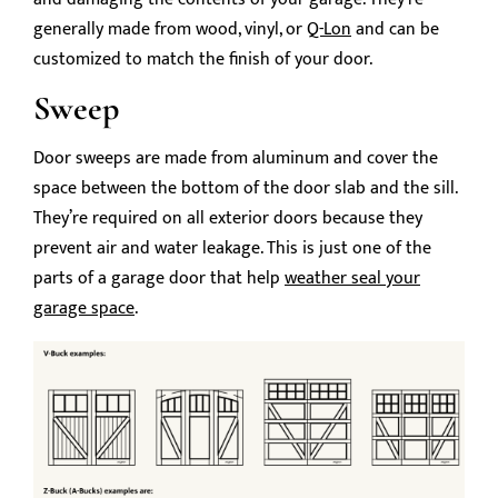
generally made from wood, vinyl, or
Q-Lon
and can be
customized to match the finish of your door.
Sweep
Door sweeps are made from aluminum and cover the
space between the bottom of the door slab and the sill.
They’re required on all exterior doors because they
prevent air and water leakage. This is just one of the
parts of a garage door that help
weather seal your
garage space
.