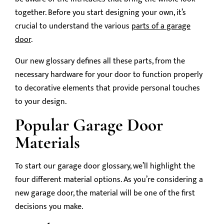
together. Before you start designing your own, it’s
crucial to understand the various
parts of a garage
door
.
Our new glossary defines all these parts, from the
necessary hardware for your door to function properly
to decorative elements that provide personal touches
to your design.
Popular Garage Door
Materials
To start our garage door glossary, we’ll highlight the
four different material options. As you’re considering a
new garage door, the material will be one of the first
decisions you make.