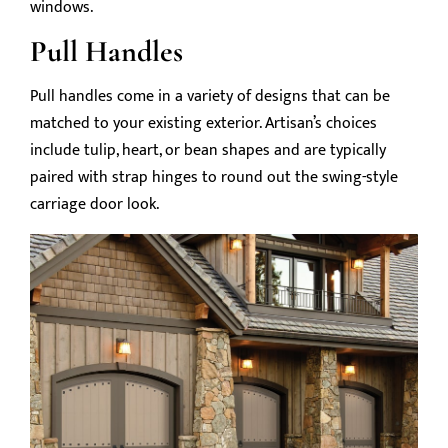
windows.
Pull Handles
Pull handles come in a variety of designs that can be
matched to your existing exterior. Artisan’s choices
include tulip, heart, or bean shapes and are typically
paired with strap hinges to round out the swing-style
carriage door look.