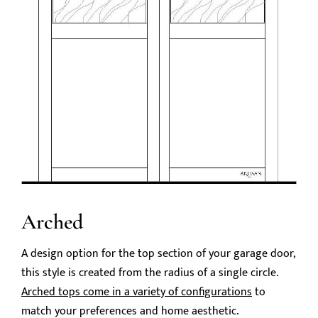
Arched
A design option for the top section of your garage door,
this style is created from the radius of a single circle.
Arched tops come in a variety of configurations
to
match your preferences and home aesthetic.