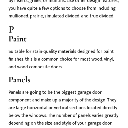
by inserts, grilles, or muntins. Like other design features,
you have quite a few options to choose from including
mullioned, prairie, simulated divided, and true divided.
P
Paint
Suitable for stain-quality materials designed for paint
finishes, this is a common choice for most wood, vinyl,
and wood composite doors.
Panels
Panels are going to be the biggest garage door
component and make up a majority of the design. They
are large horizontal or vertical sections located directly
below the windows. The number of panels varies greatly
depending on the size and style of your garage door.