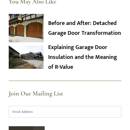
You May Also Like
Before and After: Detached
Garage Door Transformation
Explaining Garage Door
Insulation and the Meaning
of R-Value
Join Our Mailing List
Email
*