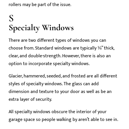
rollers may be part of the issue.
S
Specialty Windows
There are two different types of windows you can
choose from. Standard windows are typically ⅛” thick,
clear, and double-strength. However, there is also an
option to incorporate specialty windows.
Glacier, hammered, seeded, and frosted are all different
styles of specialty windows. The glass can add
dimension and texture to your door as well as be an
extra layer of security.
All specialty windows obscure the interior of your
garage space so people walking by aren’t able to see in.