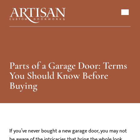
Parts of a Garage Door: Terms
You Should Know Before
Buying
If you’ve never bought a new garage door, you may not
be aware of the intricacies that bring the whole look