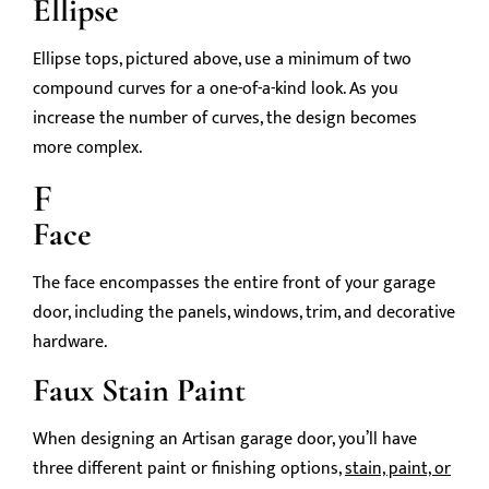
Ellipse
Ellipse tops, pictured above, use a minimum of two
compound curves for a one-of-a-kind look. As you
increase the number of curves, the design becomes
more complex.
F
Face
The face encompasses the entire front of your garage
door, including the panels, windows, trim, and decorative
hardware.
Faux Stain Paint
When designing an Artisan garage door, you’ll have
three different paint or finishing options,
stain, paint, or