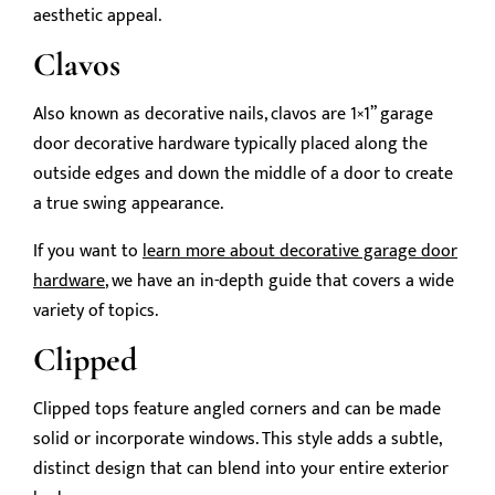
aesthetic appeal.
Clavos
Also known as decorative nails, clavos are 1×1” garage
door decorative hardware typically placed along the
outside edges and down the middle of a door to create
a true swing appearance.
If you want to
learn more about decorative garage door
hardware
, we have an in-depth guide that covers a wide
variety of topics.
Clipped
Clipped tops feature angled corners and can be made
solid or incorporate windows. This style adds a subtle,
distinct design that can blend into your entire exterior