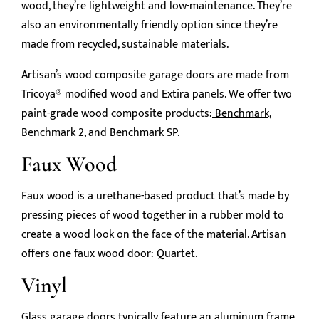
wood, they’re lightweight and low-maintenance. They’re
also an environmentally friendly option since they’re
made from recycled, sustainable materials.
Artisan’s wood composite garage doors are made from
Tricoya® modified wood and Extira panels. We offer two
paint-grade wood composite products:
Benchmark,
Benchmark 2, and Benchmark SP
.
Faux Wood
Faux wood is a urethane-based product that’s made by
pressing pieces of wood together in a rubber mold to
create a wood look on the face of the material. Artisan
offers
one faux wood door
: Quartet.
Vinyl
Glass garage doors typically feature an aluminum frame,