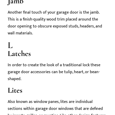
Jamb
Another final touch of your garage door is the jamb.
This is a finish-quality wood trim placed around the
door opening to obscure exposed studs, headers, and
wall materials.
L
Latches
In order to create the look of a traditional lock these
garage door accessories can be tulip, heart, or bean-
shaped.
Lites
Also known as window panes, lites are individual
sections within garage door windows that are defined