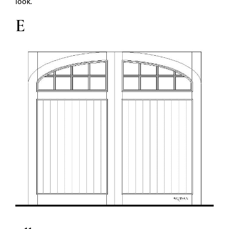
look.
E