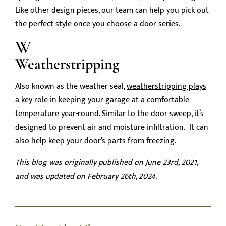
Like other design pieces, our team can help you pick out
the perfect style once you choose a door series.
W
Weatherstripping
Also known as the weather seal,
weatherstripping plays
a key role in keeping your garage at a comfortable
temperature
year-round. Similar to the door sweep, it’s
designed to prevent air and moisture infiltration. It can
also help keep your door’s parts from freezing.
This blog was originally published on June 23rd, 2021,
and was updated on February 26th, 2024.