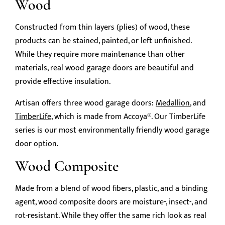
Wood
Constructed from thin layers (plies) of wood, these
products can be stained, painted, or left unfinished.
While they require more maintenance than other
materials, real wood garage doors are beautiful and
provide effective insulation.
Artisan offers three wood garage doors:
Medallion
, and
TimberLife
, which is made from Accoya®. Our TimberLife
series is our most environmentally friendly wood garage
door option.
Wood Composite
Made from a blend of wood fibers, plastic, and a binding
agent, wood composite doors are moisture-, insect-, and
rot-resistant. While they offer the same rich look as real