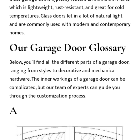
which is lightweight, rust-resistant, and great for cold
temperatures. Glass doors let in a lot of natural light
and are commonly used with modern and contemporary
homes.
Our Garage Door Glossary
Below, you’ll find all the different parts of a garage door,
ranging from styles to decorative and mechanical
hardware. The inner workings of a garage door can be
complicated, but our team of experts can guide you
through the customization process.
A