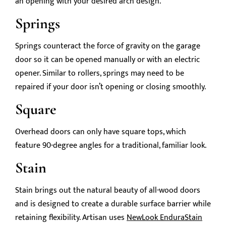
an opening with your desired arch design.
Springs
Springs counteract the force of gravity on the garage
door so it can be opened manually or with an electric
opener. Similar to rollers, springs may need to be
repaired if your door isn’t opening or closing smoothly.
Square
Overhead doors can only have square tops, which
feature 90-degree angles for a traditional, familiar look.
Stain
Stain brings out the natural beauty of all-wood doors
and is designed to create a durable surface barrier while
retaining flexibility. Artisan uses
NewLook EnduraStain