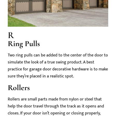
R
Ring Pulls
Two ring pulls can be added to the center of the door to
simulate the look of a true swing product. A best
practice for garage door decorative hardware is to make
sure they’re placed in a realistic spot.
Rollers
Rollers are small parts made from nylon or steel that
help the door travel through the track as it opens and
closes. If your door isn’t opening or closing properly,