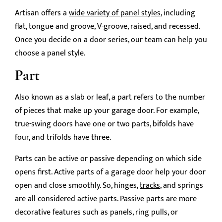
Artisan offers a
wide variety of panel styles
, including
flat, tongue and groove, V-groove, raised, and recessed.
Once you decide on a door series, our team can help you
choose a panel style.
Part
Also known as a slab or leaf, a part refers to the number
of pieces that make up your garage door. For example,
true-swing doors have one or two parts, bifolds have
four, and trifolds have three.
Parts can be active or passive depending on which side
opens first. Active parts of a garage door help your door
open and close smoothly. So, hinges,
tracks
, and springs
are all considered active parts. Passive parts are more
decorative features such as panels, ring pulls, or