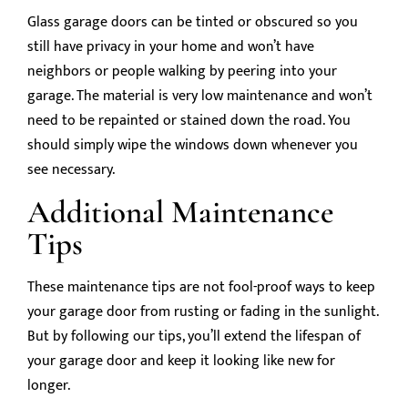
Glass garage doors can be tinted or obscured so you
still have privacy in your home and won’t have
neighbors or people walking by peering into your
garage. The material is very low maintenance and won’t
need to be repainted or stained down the road. You
should simply wipe the windows down whenever you
see necessary.
Additional Maintenance
Tips
These maintenance tips are not fool-proof ways to keep
your garage door from rusting or fading in the sunlight.
But by following our tips, you’ll extend the lifespan of
your garage door and keep it looking like new for
longer.