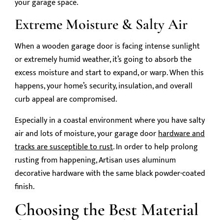
your garage space.
Extreme Moisture & Salty Air
When a wooden garage door is facing intense sunlight
or extremely humid weather, it’s going to absorb the
excess moisture and start to expand, or warp. When this
happens, your home’s security, insulation, and overall
curb appeal are compromised.
Especially in a coastal environment where you have salty
air and lots of moisture, your garage door
hardware and
tracks are susceptible to rust
. In order to help prolong
rusting from happening, Artisan uses aluminum
decorative hardware with the same black powder-coated
finish.
Choosing the Best Material