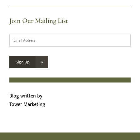
Join Our Mailing List
Email
*
Sign Up
Blog written by
Tower Marketing