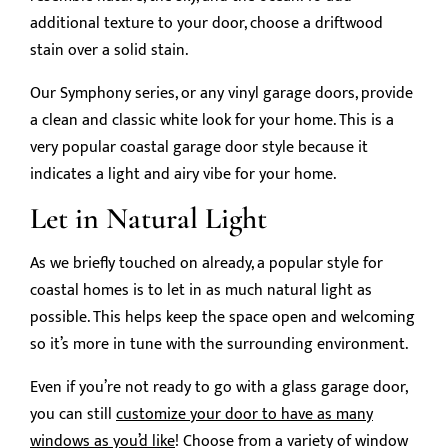
additional texture to your door, choose a driftwood
stain over a solid stain.
Our Symphony series, or any vinyl garage doors, provide
a clean and classic white look for your home. This is a
very popular coastal garage door style because it
indicates a light and airy vibe for your home.
Let in Natural Light
As we briefly touched on already, a popular style for
coastal homes is to let in as much natural light as
possible. This helps keep the space open and welcoming
so it’s more in tune with the surrounding environment.
Even if you’re not ready to go with a glass garage door,
you can still
customize your door to have as many
windows as you’d like
! Choose from a variety of window