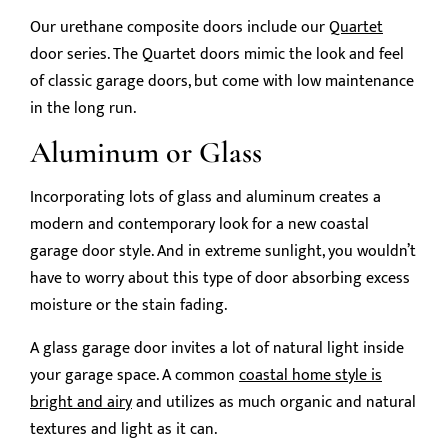
Our urethane composite doors include our
Quartet
door series. The Quartet doors mimic the look and feel
of classic garage doors, but come with low maintenance
in the long run.
Aluminum or Glass
Incorporating lots of glass and aluminum creates a
modern and contemporary look for a new coastal
garage door style. And in extreme sunlight, you wouldn’t
have to worry about this type of door absorbing excess
moisture or the stain fading.
A glass garage door invites a lot of natural light inside
your garage space. A common
coastal home style is
bright and airy
and utilizes as much organic and natural
textures and light as it can.