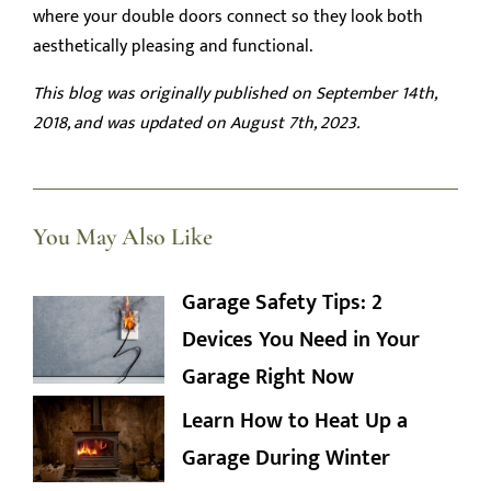
where your double doors connect so they look both
aesthetically pleasing and functional.
This blog was originally published on September 14th,
2018, and was updated on August 7th, 2023.
You May Also Like
Garage Safety Tips: 2
Devices You Need in Your
Garage Right Now
Learn How to Heat Up a
Garage During Winter