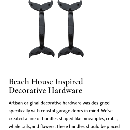
Beach House Inspired
Decorative Hardware
Artisan original
decorative hardware
was designed
specifically with coastal garage doors in mind. We’ve
created a line of handles shaped like pineapples, crabs,
whale tails, and flowers. These handles should be placed