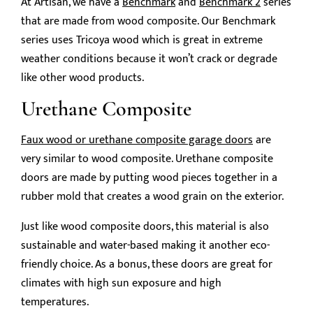
At Artisan, we have a
Benchmark
and
Benchmark 2
series
that are made from wood composite. Our Benchmark
series uses Tricoya wood which is great in extreme
weather conditions because it won’t crack or degrade
like other wood products.
Urethane Composite
Faux wood or urethane composite garage doors
are
very similar to wood composite. Urethane composite
doors are made by putting wood pieces together in a
rubber mold that creates a wood grain on the exterior.
Just like wood composite doors, this material is also
sustainable and water-based making it another eco-
friendly choice. As a bonus, these doors are great for
climates with high sun exposure and high
temperatures.