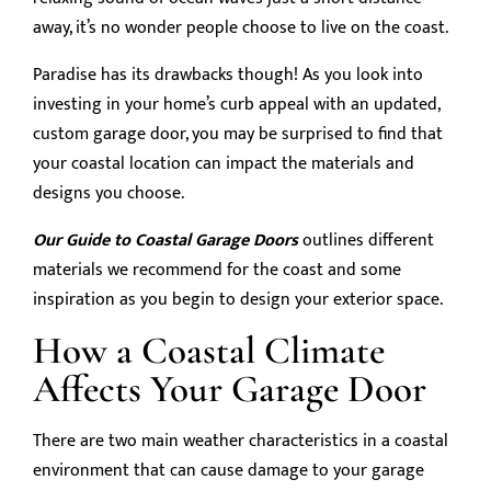
away, it’s no wonder people choose to live on the coast.
Paradise has its drawbacks though! As you look into
investing in your home’s curb appeal with an updated,
custom garage door, you may be surprised to find that
your coastal location can impact the materials and
designs you choose.
Our Guide to Coastal Garage Doors
outlines different
materials we recommend for the coast and some
inspiration as you begin to design your exterior space.
How a Coastal Climate
Affects Your Garage Door
There are two main weather characteristics in a coastal
environment that can cause damage to your garage