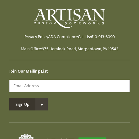
Privacy Policy
ADA Compliance
Call Us:
610-913-6090
Main Office:
975 Hemlock Road, Morgantown, PA 19543
Join Our Mailing List
Email
*
Sign Up