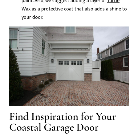
paint. Also, we suggest adding a layer of
Turtle
Wax
as a protective coat that also adds a shine to
your door.
Find Inspiration for Your
Coastal Garage Door