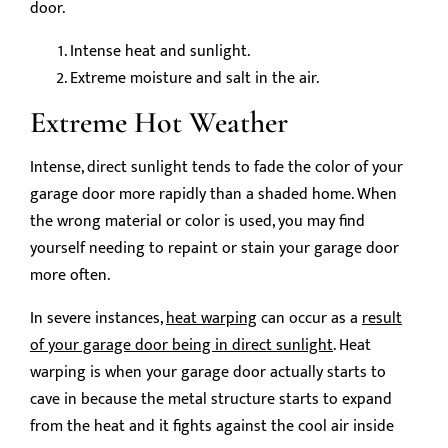
door.
Intense heat and sunlight.
Extreme moisture and salt in the air.
Extreme Hot Weather
Intense, direct sunlight tends to fade the color of your
garage door more rapidly than a shaded home. When
the wrong material or color is used, you may find
yourself needing to repaint or stain your garage door
more often.
In severe instances,
heat warping
can occur as a
result
of your garage door being in direct sunlight
. Heat
warping is when your garage door actually starts to
cave in because the metal structure starts to expand
from the heat and it fights against the cool air inside