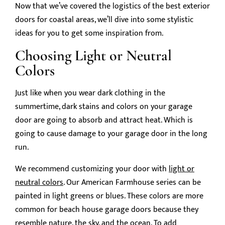
Now that we’ve covered the logistics of the best exterior
doors for coastal areas, we’ll dive into some stylistic
ideas for you to get some inspiration from.
Choosing Light or Neutral
Colors
Just like when you wear dark clothing in the
summertime, dark stains and colors on your garage
door are going to absorb and attract heat. Which is
going to cause damage to your garage door in the long
run.
We recommend customizing your door with
light or
neutral colors
. Our American Farmhouse series can be
painted in light greens or blues. These colors are more
common for beach house garage doors because they
resemble nature, the sky, and the ocean. To add