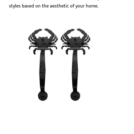
styles based on the aesthetic of your home.