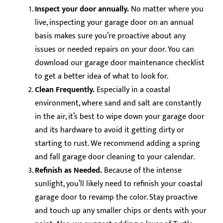
Inspect your door annually.
No matter where you
live, inspecting your garage door on an annual
basis makes sure you’re proactive about any
issues or needed repairs on your door. You can
download our garage door maintenance checklist
to get a better idea of what to look for.
Clean Frequently.
Especially in a coastal
environment, where sand and salt are constantly
in the air, it’s best to wipe down your garage door
and its hardware to avoid it getting dirty or
starting to rust. We recommend adding a spring
and fall garage door cleaning to your calendar.
Refinish as Needed.
Because of the intense
sunlight, you’ll likely need to refinish your coastal
garage door to revamp the color. Stay proactive
and touch up any smaller chips or dents with your