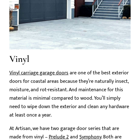
Vinyl
Vinyl carriage garage doors
are one of the best exterior
doors for coastal areas because they’re naturally insect,
moisture, and rot-resistant. And maintenance for this
material is minimal compared to wood. You’ll simply
need to wipe down the exterior and clean any hardware
at least once a year.
At Artisan, we have two garage door series that are
made from vinyl –
Prelude 2
and
Symphony
. Both are