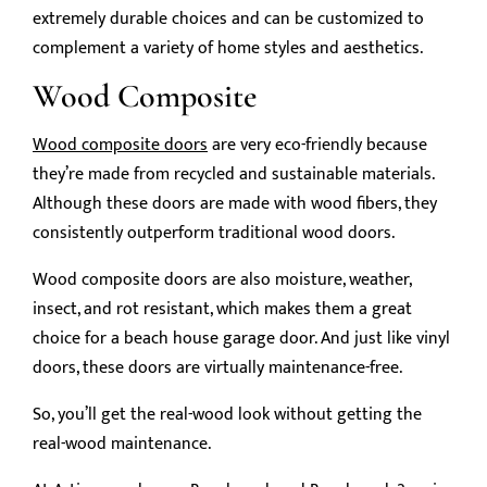
extremely durable choices and can be customized to
complement a variety of home styles and aesthetics.
Wood Composite
Wood composite doors
are very eco-friendly because
they’re made from recycled and sustainable materials.
Although these doors are made with wood fibers, they
consistently outperform traditional wood doors.
Wood composite doors are also moisture, weather,
insect, and rot resistant, which makes them a great
choice for a beach house garage door. And just like vinyl
doors, these doors are virtually maintenance-free.
So, you’ll get the real-wood look without getting the
real-wood maintenance.