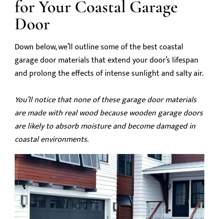
for Your Coastal Garage
Door
Down below, we’ll outline some of the best coastal
garage door materials that extend your door’s lifespan
and prolong the effects of intense sunlight and salty air.
You’ll notice that none of these garage door materials
are made with real wood because wooden garage doors
are likely to absorb moisture and become damaged in
coastal environments
.