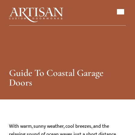
Guide To Coastal Garage
Doors
With warm, sunny weather, cool breezes, and the
relaxing sound of ocean waves just a short distance